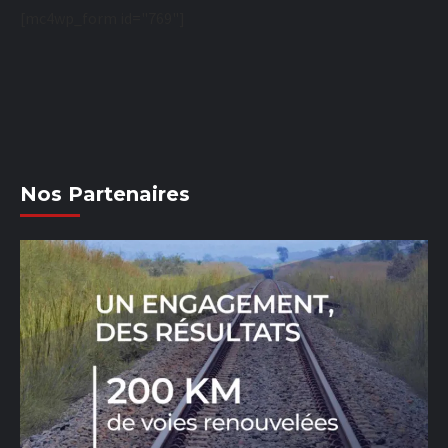
[mc4wp_form id="769"]
Nos Partenaires